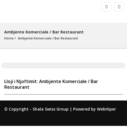
Ambjente Komerciale / Bar Restaurant
Home
Ambjente Komerciale
 / 
Bar Restaurant
Lloji i Njoftimit: Ambjente Komerciale / Bar
Restaurant
© Copyright -
Shala Swiss Group
|
Powered by WebHiper